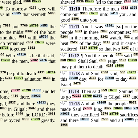
 were glad.
8055
z8799
shewed
5046
z8686
[
it
] to the men
y582
x37
99
To morrow
4279
wee will
11:10
Therefore the men
y582
x376
vs all
x3605
that seemeth
5869
come out
3318
z8799
unto
x413
you, and 
good
2896
unto you.
ul
7586
put
7760
z8799
x853
the
11:11
And it was
x1961
[
so
] on th
to the midst
8432
of the host
people
5971
in three
7969
companies;
721
monites,
5983
vntill
x5704
the
4264
in the morning
1242
watch,
821
and
ich remained
7604
z8737
were
heat
2527
of the day:
3117
and it came 
z8738
together.
3162
scattered,
6327
z8799
so that two
8147
of t
050
Who
x4310
is he that said,
11:12
¶ And the people
5971
said
55
z8798
the men,
y582
x376
that
559
z8802
Shall Saul
7586
reign
4427
z8799
may put them to death.
4191
z8686
n
376
be put to death
4191
z8714
11:13
And Saul
7586
said,
559
z8799
ght
6213
z8804
saluation
8668
in
this
x2088
day:
3117
for
x3588
to day
3117
Israel.
3478
ome,
y3212
z8798
x1980
and let
11:14
Then said
559
z8799
Samuel
8
gdome
4410
there.
x8033
us go
y3212
z8799
x1980
to Gilgal,
1537
and
lgal,
1537
and there
x8033
they
11:15
And all
x3605
the people
5971
3068
in Gilgal:
1537
and there
made Saul
y7586
king
4427
z8686
x853
x7
2
before
6440
the LORD:
3068
x8033
they sacrificed
2076
z8799
sacrifice
78
reioyced
8055
z8799
greatly.
and there
x8033
Saul
7586
and all
x3605
t
3966