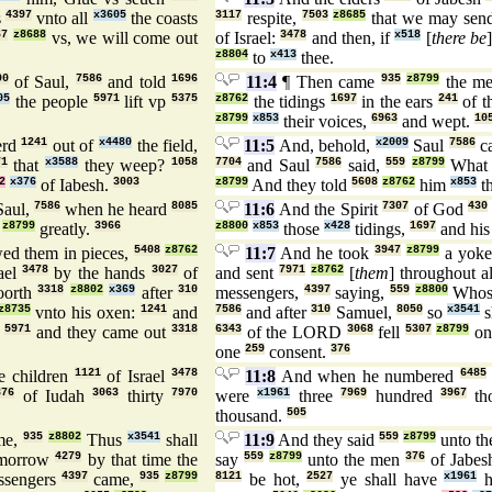
s
4397
vnto all
x3605
the coasts
3117
respite,
7503
z8685
that we may sen
67
z8688
vs, we will come out
of Israel:
3478
and then, if
x518
[
there be
z8804
to
x413
thee.
90
of Saul,
7586
and told
1696
11:4
¶ Then came
935
z8799
the me
05
the people
5971
lift vp
5375
z8762
the tidings
1697
in the ears
241
of t
z8799
x853
their voices,
6963
and wept.
10
erd
1241
out of
x4480
the field,
11:5
And, behold,
x2009
Saul
7586
c
71
that
x3588
they weep?
1058
7704
and Saul
7586
said,
559
z8799
Wha
2
x376
of Iabesh.
3003
z8799
And they told
5608
z8762
him
x853
th
aul,
7586
when he heard
8085
11:6
And the Spirit
7307
of God
430
z8799
greatly.
3966
z8800
x853
those
x428
tidings,
1697
and his
ed them in pieces,
5408
z8762
11:7
And he took
3947
z8799
a yok
ael
3478
by the hands
3027
of
and sent
7971
z8762
[
them
] throughout a
oorth
3318
z8802
x369
after
310
messengers,
4397
saying,
559
z8800
Whos
z8735
vnto his oxen:
1241
and
7586
and after
310
Samuel,
8050
so
x3541
s
,
5971
and they came out
3318
6343
of the LORD
3068
fell
5307
z8799
o
one
259
consent.
376
e children
1121
of Israel
3478
11:8
And when he numbered
6485
376
of Iudah
3063
thirty
7970
were
x1961
three
7969
hundred
3967
th
thousand.
505
me,
935
z8802
Thus
x3541
shall
11:9
And they said
559
z8799
unto th
morrow
4279
by that time the
say
559
z8799
unto the men
376
of Jabes
ssengers
4397
came,
935
z8799
8121
be hot,
2527
ye shall have
x1961
h