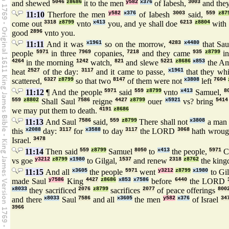
and shewed
5046
z8686
it to the men
y582
x376
of Iabesh,
3003
and they
11:10
Therfore the men
y582
x376
of Iabesh
3003
said,
559
z87
come out
3318
z8799
vnto
x413
you, and ye shall doe
6213
z8804
with 
good
2896
vnto you.
11:11
And it was
x1961
so on the morrow,
4283
x4480
that Sa
people
5971
in three
7969
copanies,
7218
and they came
935
z8799
in
4264
in the morning
1242
watch,
821
and slewe
5221
z8686
x853
the Am
heat
2527
of the day:
3117
and it came to passe,
x1961
that they wh
scattered,
6327
z8799
so that two
8147
of them were not
x3808
left
7604
11:12
¶ And the people
5971
said
559
z8799
vnto
x413
Samuel,
8
559
z8802
Shall Saul
7586
reigne
4427
z8799
ouer
x5921
vs? bring
5414
we may put them to death.
4191
z8686
11:13
And Saul
7586
said,
559
z8799
There shall not
x3808
a ma
this
x2088
day:
3117
for
x3588
to day
3117
the LORD
3068
hath wrou
Israel.
3478
11:14
Then said
559
z8799
Samuel
8050
to
x413
the people,
5971
C
vs goe
y3212
z8799
x1980
to Gilgal,
1537
and renew
2318
z8762
the kin
11:15
And all
x3605
the people
5971
went
y3212
z8799
x1980
to Gi
made Saul
y7586
King
4427
z8686
x853
x7586
before
6440
the LORD
x8033
they sacrificed
2076
z8799
sacrifices
2077
of peace offerings
800
and there
x8033
Saul
7586
and all
x3605
the men
y582
x376
of Israel
34
3966