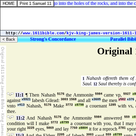
saiah 2:19. And they shall go into the holes of the rocks, and into the ca
http://
www.1611bible.com
/
kjv-king-james-version-1611-
Strong's Concordance
Parallel Bibl
Original 
Nahash offereth them of 
1
Saul.
Saul thereby is con
12
11:1
¶ Then Nahash
5176
the Ammonite
5984
came vp,
5927
z8
against
x5921
Iabesh Gilead:
3003
1568
and all
x3605
the men
y582
x376
vnto
x413
Nahash,
5176
Make
3772
z8798
a couenant
1285
with vs, 
thee.
11:2
And Nahash
5176
the Ammonite
5984
answered
559
z8
condition will I make
3772
z8799
a couenant with you, that I may 
your right
3225
eyes,
5869
and lay
7760
z8804
it for a reproch
2781
vpo
11:3
And the Elders
2205
of Iabesh
3003
sayd
559
z8799
vnto
x