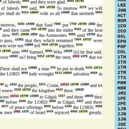
MRK
6
of Jabesh;
3003
and they were glad.
8055
z8799
LKE
of Jabesh
3003
said,
559
z8799
To morrow
4279
we will
JHN
ye shall do
6213
z8804
with us all
x3605
that seemeth
5869
ACT
ROM
e morrow,
4283
x4480
that Saul
7586
put
7760
z8799
x853
the
1CO
8
and they came
935
z8799
into the midst
8432
of the host
2CO
 slew
5221
z8686
x853
the Ammonites
5983
until
x5704
the
GAL
to pass,
x1961
that they which remained
7604
z8737
were
EPH
hem were not
x3808
left
7604
z8738
together.
3162
PHP
COL
9
z8799
unto
x413
Samuel,
8050
Who
x4310
[
is
] he that said,
1TH
over
x5921
us? bring
5414
z8798
the men,
y582
x376
that we
2TH
1TM
There shall not
x3808
a man
376
be put to death
4191
z8714
2TM
the LORD
3068
hath wrought
6213
z8804
salvation
8668
in
TTS
PHM
050
to
x413
the people,
5971
Come,
y3212
z8798
x1980
and let
HBR
 renew
2318
z8762
the kingdom
4410
there.
x8033
JMS
went
y3212
z8799
x1980
to Gilgal;
1537
and there
x8033
they
1PE
586
before
6440
the LORD
3068
in Gilgal;
1537
and there
2PE
s
2077
of peace offerings
8002
before
6440
the LORD;
3068
1JN
he men
y582
x376
of Israel
3478
rejoiced
8055
z8799
greatly.
2JN
3JN
JDE