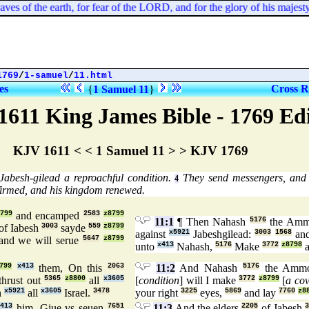
ves of the earth, for fear of the LORD, and for the glory of his majesty, 
1769
/
1-samuel
/
11.html
es
Cross R
{
1 Samuel 11
}
1611 King James Bible - 1769 Ed
KJV 1611 < < 1 Samuel 11 > > KJV 1769
Jabesh-gilead a reproachful condition.
They send messengers, and 
4
firmed, and his kingdom renewed.
799
and encamped
2583
z8799
11:1
¶ Then Nahash
5176
the Amm
of Iabesh
3003
sayde
559
z8799
against
x5921
Jabeshgilead:
3003
1568
and
and we will serue
5647
z8799
unto
x413
Nahash,
5176
Make
3772
z8798
a
799
x413
them, On this
2063
11:2
And Nahash
5176
the Amm
thrust out
5365
z8800
all
x3605
[
condition
] will I make
3772
z8799
[
a co
n
x5921
all
x3605
Israel.
3478
your right
3225
eyes,
5869
and lay
7760
z8
413
him, Giue vs seuen
7651
11:3
And the elders
2205
of Jabesh