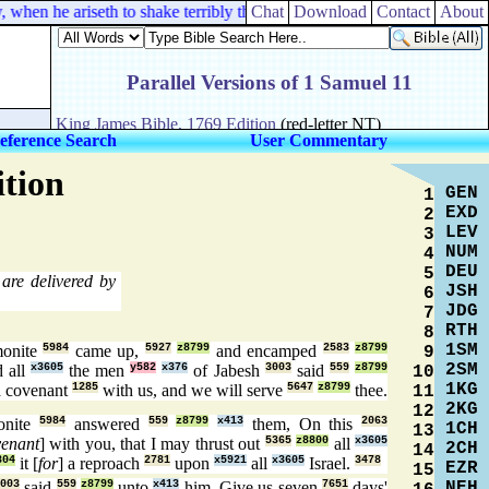
when he ariseth to shake terribly the earth.
Chat
Download
Contact
About
eference Search
User Commentary
ition
GEN
1
EXD
2
LEV
3
NUM
4
DEU
5
are delivered by
JSH
6
JDG
7
RTH
8
1SM
onite
5984
came up,
5927
z8799
and encamped
2583
z8799
9
2SM
 all
x3605
the men
y582
x376
of Jabesh
3003
said
559
z8799
10
1KG
 covenant
1285
with us, and we will serve
5647
z8799
thee.
11
2KG
12
onite
5984
answered
559
z8799
x413
them, On this
2063
1CH
13
venant
] with you, that I may thrust out
5365
z8800
all
x3605
2CH
14
804
it [
for
] a reproach
2781
upon
x5921
all
x3605
Israel.
3478
EZR
15
NEH
3003
said
559
z8799
unto
x413
him, Give us seven
7651
days'