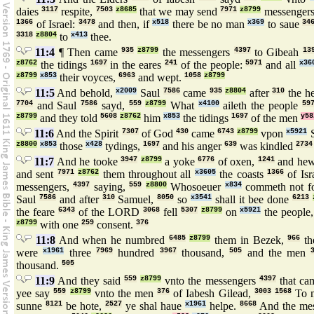
daies
3117
respite,
7503
z8685
that we may send
7971
z8799
messenger
1366
of Israel:
3478
and then, if
x518
there be no man
x369
to saue
34
3318
z8804
to
x413
thee.
11:4
¶ Then came
935
z8799
the messengers
4397
to Gibeah
13
z8762
the tidings
1697
in the eares
241
of the people:
5971
and all
x36
z8799
x853
their voyces,
6963
and wept.
1058
z8799
11:5
And behold,
x2009
Saul
7586
came
935
z8804
after
310
the h
7704
and Saul
7586
sayd,
559
z8799
What
x4100
aileth the people
59
z8799
and they told
5608
z8762
him
x853
the tidings
1697
of the men
y58
11:6
And the Spirit
7307
of God
430
came
6743
z8799
vpon
x5921
S
z8800
x853
those
x428
tydings,
1697
and his anger
639
was kindled
2734
11:7
And he tooke
3947
z8799
a yoke
6776
of oxen,
1241
and hew
and sent
7971
z8762
them throughout all
x3605
the coasts
1366
of Isr
messengers,
4397
saying,
559
z8800
Whosoeuer
x834
commeth not f
Saul
7586
and after
310
Samuel,
8050
so
x3541
shall it bee done
6213
the feare
6343
of the LORD
3068
fell
5307
z8799
on
x5921
the people
z8799
with one
259
consent.
376
11:8
And when he numbred
6485
z8799
them in Bezek,
966
th
were
x1961
three
7969
hundred
3967
thousand,
505
and the men
thousand.
505
11:9
And they said
559
z8799
vnto the messengers
4397
that ca
yee say
559
z8799
vnto the men
376
of Iabesh Gilead,
3003
1568
To 
sunne
8121
be hote,
2527
ye shal haue
x1961
helpe.
8668
And the me