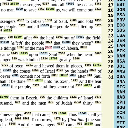
16
EST
d
7971
z8799
messengers
4397
unto all
x3605
the coasts
1366
17
JOB
] no man
x369
to save
3467
z8688
us, we will come out
3318
18
PSA
19
PRV
20
ssengers
4397
to Gibeah
1390
of Saul,
7586
and told
1696
ECC
21
he people:
5971
and all
x3605
the people
5971
lifted up
5375
SGS
22
58
z8799
ISA
23
ame
935
z8804
after
310
the herd
1241
out of
x4480
the field;
JER
24
t
x4100
[
aileth
] the people
5971
that
x3588
they weep?
1058
LAM
25
e tidings
1697
of the men
y582
x376
of Jabesh.
3003
EZK
26
came
6743
z8799
upon
x5921
Saul
7586
when he heard
8085
DAN
27
 anger
639
was kindled
2734
z8799
greatly.
3966
HSA
28
e
6776
of oxen,
1241
and hewed them in pieces,
5408
z8762
JOL
29
ll
x3605
the coasts
1366
of Israel
3478
by the hands
3027
of
AMS
30
oever
x834
cometh not forth
3318
z8802
x369
after
310
Saul
OBA
31
hall it be done
6213
z8735
unto his oxen.
1241
And the fear
JNA
n
x5921
the people,
5971
and they came out
3318
z8799
with
MIC
NAH
HAB
z8799
them in Bezek,
966
the children
1121
of Israel
3478
ZPH
ousand,
505
and the men
376
of Judah
3063
thirty
7970
HGG
ZCH
e messengers
4397
that came,
935
z8802
Thus
x3541
shall ye
MAL
hgilead,
3003
1568
To morrow,
4279
by [
that time
] the sun
MTT
elp.
8668
And the messengers
4397
came
935
z8799
and