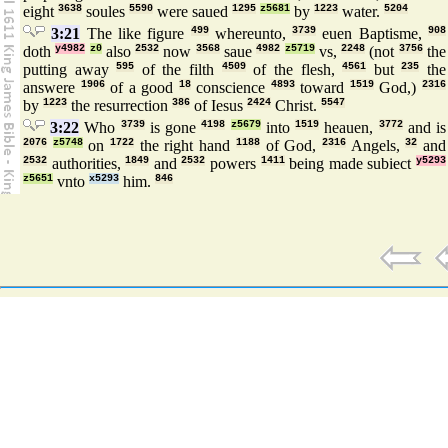
eight
3638
soules
5590
were saued
1295
z5681
by
1223
water.
5204
3:21
The like figure
499
whereunto,
3739
euen Baptisme,
908
doth
y4982
z0
also
2532
now
3568
saue
4982
z5719
vs,
2248
(not
3756
the
putting away
595
of the filth
4509
of the flesh,
4561
but
235
the
answere
1906
of a good
18
conscience
4893
toward
1519
God,)
2316
by
1223
the resurrection
386
of Iesus
2424
Christ.
5547
3:22
Who
3739
is gone
4198
z5679
into
1519
heauen,
3772
and is
2076
z5748
on
1722
the right hand
1188
of God,
2316
Angels,
32
and
2532
authorities,
1849
and
2532
powers
1411
being made subiect
y5293
z5651
vnto
x5293
him.
846