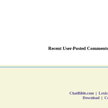
ChatBible.com
|
Lexic
Download
|
Co