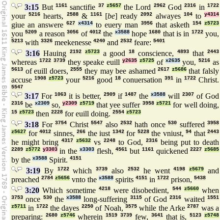
3:15
But
1161
sanctifie
37
z5657
the Lord
2962
God
2316
in
1722
your
5216
hearts,
2588
&
1161
[
be
] ready
2092
alwayes
104
to
y4314
giue an answere
627
x4314
to euery man
3956
that asketh
154
z5723
you
5209
a reason
3056
of
4012
the
x3588
hope
1680
that is in
1722
you,
5213
with
3326
meekenesse
4240
and
2532
feare:
5401
3:16
Hauing
2192
z5723
a good
18
conscience,
4893
that
2443
whereas
1722
3739
they speake euill
y2635
z5725
of
x2635
you,
5216
as
5613
of euill doers,
2555
they may bee ashamed
2617
z5686
that falsly
accuse
1908
z5723
your
5216
good
18
conuersation
391
in
1722
Christ.
5547
3:17
For
1063
it is better,
2909
if
1487
the
x3588
will
2307
of God
2316
be
x2309
so,
y2309
z5719
that yee suffer
3958
z5721
for well doing,
15
z5723
then
2228
for euill doing.
2554
z5723
3:18
For
3754
Christ
5547
also
2532
hath once
530
suffered
3958
z5627
for
4012
sinnes,
266
the iust
1342
for
5228
the vniust,
94
that
2443
he might bring
4317
z5632
vs
2248
to God,
2316
being put to death
2289
z5772
y3303
in the
x3303
flesh,
4561
but
1161
quickened
2227
z5685
by the
x3588
Spirit.
4151
3:19
By
1722
which
3739
also
2532
he went
4198
z5679
and
preached
2784
z5656
vnto the
x3588
spirits
4151
in
1722
prison,
5438
3:20
Which sometime
4218
were disobedient,
544
z5660
when
3753
once
530
the
x3588
long-suffering
3115
of God
2316
waited
1551
z5711
in
1722
the dayes
2250
of Noah,
3575
while the Arke
2787
was a
preparing:
2680
z5746
wherein
1519
3739
few,
3641
that is,
5123
z5748