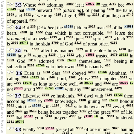
3:3
Whose
3739
adorning,
2889
let it
y2077
z0
not
3756
bee
2077
z5749
that
x3588
outward
1855
[
adorning
], of plaiting
1708
the haire,
2359
and
2532
of wearing
4025
of gold,
5553
or
2228
of putting on
1745
of apparell.
2440
3:4
But
235
[
let it bee
] the
x3588
hidden
2927
man
444
of the
x3588
heart,
2588
in
1722
that which is not corruptible,
862
[
euen the
ornament
] of a meeke
4239
and
2532
quiet
2272
spirit,
4151
which
3739
is
2076
z5748
in the sight
1799
of God
2316
of great price.
4185
3:5
For
1063
after this manner
3779
in the olde time,
4218
the
x3588
holy
40
women
1135
also
2532
who
y3588
trusted
1679
z5723
in
1909
God
2316
adorned
2885
z5707
themselues,
1438
beeing in
subiection
5293
z5746
vnto their owne
2398
husbands.
435
3:6
Euen as
5613
Sara
4564
obeyed
5219
z5656
Abraham,
11
calling
2564
z5723
him
846
Lord,
2962
whose
3739
daughters
5043
ye
are
1096
z5675
as long as ye doe well,
15
z5723
and
2532
are
y5399
z0
not
y3361
afraid
5399
z5740
x3361
with any
3367
amazement.
4423
3:7
Likewise
3668
ye husbands,
435
dwel with
4924
z5723
them
according
x2596
to
y2596
knowledge,
1108
giuing
632
z5723
honour
5092
vnto the
x3588
wife
1134
as
5613
vnto the weaker
772
vessel,
4632
and
2532
as
5613
being heires together
4789
of the grace
5485
of life,
2222
that
y1519
your
5216
prayers
4335
be
y1581
z0
not
3361
hindered.
1581
z5745
3:8
Finally
5056
y1161
[
be ye
] all
3956
of one minde,
3675
hauing
4835
5361