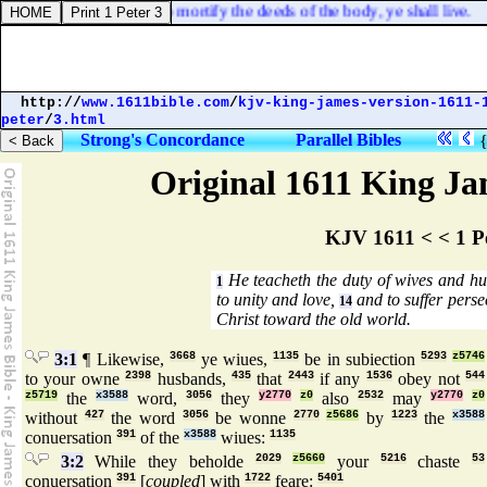
f ye through the Spirit do mortify the deeds of the body, ye shall live.
http://
www.1611bible.com
/
kjv-king-james-version-1611-
peter
/
3.html
Strong's Concordance
Parallel Bibles
Original 1611 King Jam
KJV 1611 < < 1 P
He teacheth the duty of wives and hu
1
to unity and love,
and to suffer perse
14
Christ toward the old world.
3:1
¶ Likewise,
3668
ye wiues,
1135
be in subiection
5293
z5746
to your owne
2398
husbands,
435
that
2443
if any
1536
obey not
544
z5719
the
x3588
word,
3056
they
y2770
z0
also
2532
may
y2770
z0
without
427
the word
3056
be wonne
2770
z5686
by
1223
the
x3588
conuersation
391
of the
x3588
wiues:
1135
3:2
While they beholde
2029
z5660
your
5216
chaste
53
conuersation
391
[
coupled
] with
1722
feare:
5401