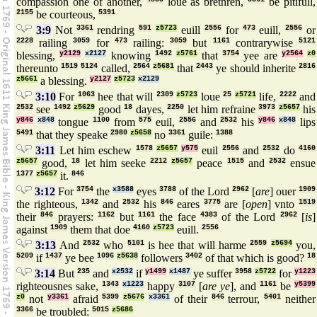
compassion one of another,
loue as brethren,
be pitifull,
2155
be courteous,
5391
3:9
Not
3361
rendring
591
z5723
euill
2556
for
473
euill,
2556
or
2228
railing
3059
for
473
railing:
3059
but
1161
contrarywise
5121
blessing,
y2129
x2127
knowing
1492
z5761
that
3754
yee are
y2564
z0
thereunto
1519
5124
called,
2564
z5681
that
2443
ye should inherite
2816
z5661
a blessing.
y2127
z5723
x2129
3:10
For
1063
hee that will
2309
z5723
loue
25
z5721
life,
2222
and
2532
see
1492
z5629
good
18
dayes,
2250
let him refraine
3973
z5657
his
y846
x848
tongue
1100
from
575
euil,
2556
and
2532
his
y846
x848
lips
5491
that they speake
2980
z5658
no
3361
guile:
1388
3:11
Let him eschew
1578
z5657
y575
euil
2556
and
2532
do
4160
z5657
good,
18
let him seeke
2212
z5657
peace
1515
and
2532
ensue
1377
z5657
it.
846
3:12
For
3754
the
x3588
eyes
3788
of the Lord
2962
[
are
] ouer
1909
the righteous,
1342
and
2532
his
846
eares
3775
are [
open
] vnto
1519
their
846
prayers:
1162
but
1161
the face
4383
of the Lord
2962
[
is
]
against
1909
them that doe
4160
z5723
euill.
2556
3:13
And
2532
who
5101
is hee that will harme
2559
z5694
you,
5209
if
1437
ye bee
1096
z5638
followers
3402
of that which is good?
18
3:14
But
235
and
x2532
if
y1499
x1487
ye suffer
3958
z5722
for
y1223
righteousnes sake,
1343
x1223
happy
3107
[
are ye
], and
1161
be
y5399
z0
not
y3361
afraid
5399
z5676
x3361
of their
846
terrour,
5401
neither
3366
be troubled:
5015
z5686